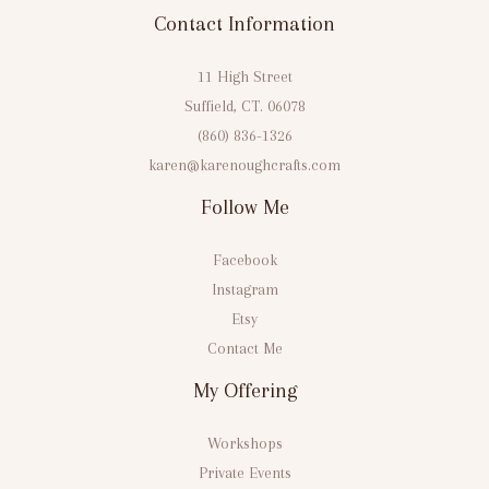
Contact Information
11 High Street
Suffield, CT. 06078
(860) 836-1326
karen@karenoughcrafts.com
Follow Me
Facebook
Instagram
Etsy
Contact Me
My Offering
Workshops
Private Events