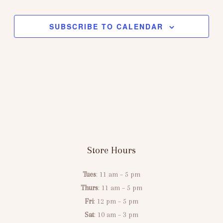
Views
Navigation
SUBSCRIBE TO CALENDAR
Store Hours
Tues
: 11 am – 5 pm
Thurs
: 11 am – 5 pm
Fri
: 12 pm – 5 pm
Sat
: 10 am – 3 pm