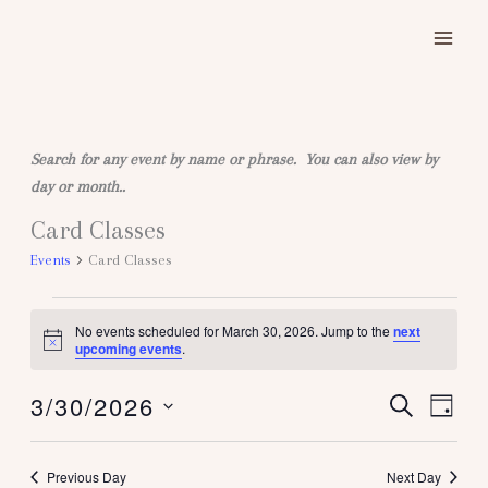
Skip
to
content
Search for any event by name or phrase. You can also view by
day or month..
Card Classes
Events
for
Events
Card Classes
March
30,
No events scheduled for March 30, 2026. Jump to the
next
2026
Notice
upcoming events
.
3/30/2026
SEARCH
Events
Event
DAY
Search
Views
Select
and
Naviga
date.
Previous Day
Next Day