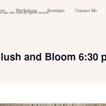
ory
Workshops
Boutique
Contact Me
u can also view by day or month..
Blush and Bloom 6:30 