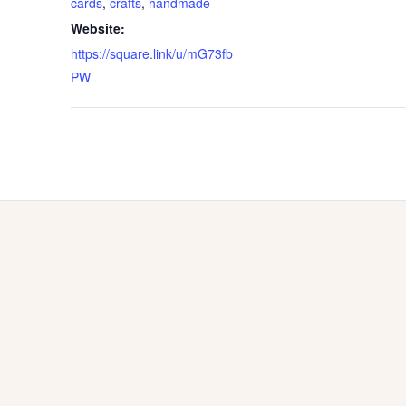
cards
,
crafts
,
handmade
Website:
https://square.link/u/mG73fb
PW