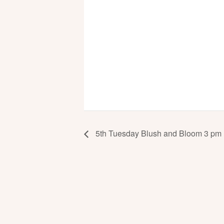
5th Tuesday Blush and Bloom 3 pm