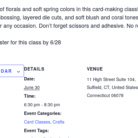
f florals and soft spring colors in this card-making class
ossing, layered die cuts, and soft blush and coral tones
or any occasion. Don’t forget scissors and adhesive. No r
ster for this class by 6/28
DETAILS
VENUE
NDAR
Date:
11 High Street Suite 104,
June 30
Suffield, CT, United States
Connecticut 06078
Time:
6:30 pm - 8:30 pm
Event Categories:
Card Classes
,
Crafts
Event Tags: