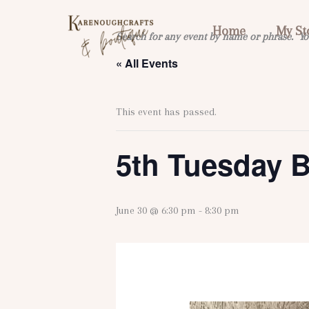
Skip
to
Home
My St
Search for any event by name or phrase. Yo
content
« All Events
This event has passed.
5th Tuesday 
June 30 @ 6:30 pm
-
8:30 pm