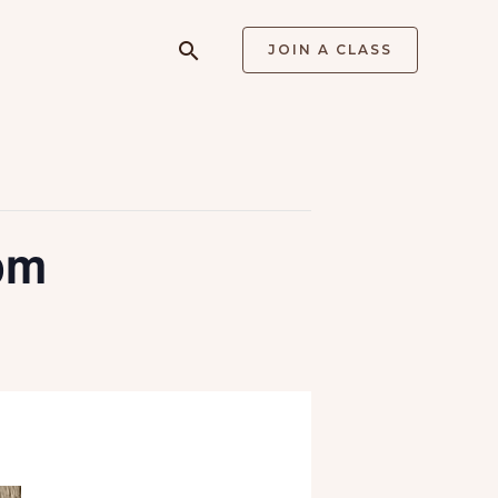
Search
JOIN A CLASS
pm