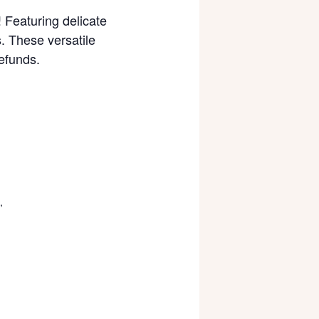
! Featuring delicate
. These versatile
efunds.
,