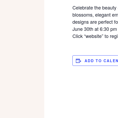
Celebrate the beauty o
blossoms, elegant emb
designs are perfect f
June 30th at 6:30 pm
Click “website” to regi
ADD TO CALE