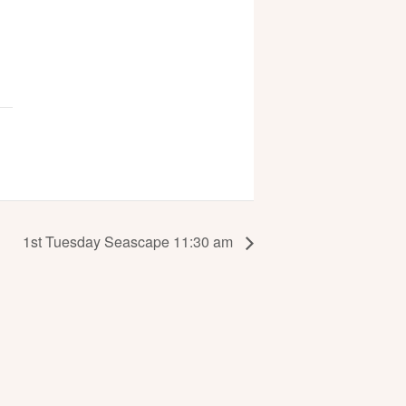
1st Tuesday Seascape 11:30 am