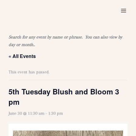
Skip
to
content
Search for any event by name or phrase. You can also view by
day or month..
« All Events
This event has passed.
5th Tuesday Blush and Bloom 3
pm
June 30 @ 11:30 am
-
1:30 pm