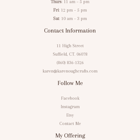
Thurs
: 11 am – 5 pm
Fri
: 12 pm – 5 pm
Sat
: 10 am – 3 pm
Contact Information
11 High Street
Suffield, CT. 06078
(860) 836-1326
karen@karenoughcrafts.com
Follow Me
Facebook
Instagram
Etsy
Contact Me
My Offering