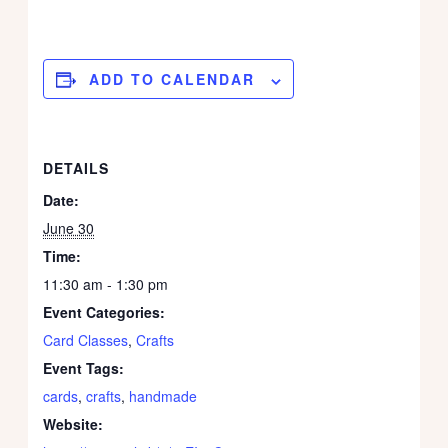
ADD TO CALENDAR
DETAILS
Date:
June 30
Time:
11:30 am - 1:30 pm
Event Categories:
Card Classes
,
Crafts
Event Tags:
cards
,
crafts
,
handmade
Website: