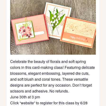
Celebrate the beauty of florals and soft spring
colors in this card-making class! Featuring delicate
blossoms, elegant embossing, layered die cuts,
and soft blush and coral tones. These versatile
designs are perfect for any occasion. Don’t forget
scissors and adhesive. No refunds.
June 30th at 3 pm
Click “website” to register for this class by 6/28