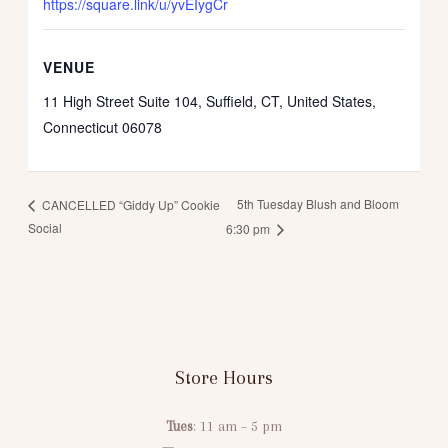
https://square.link/u/yvEIygCr
VENUE
11 High Street Suite 104, Suffield, CT, United States,
Connecticut 06078
5th Tuesday Blush and Bloom
CANCELLED “Giddy Up” Cookie
Social
6:30 pm
Store Hours
Tues
: 11 am – 5 pm