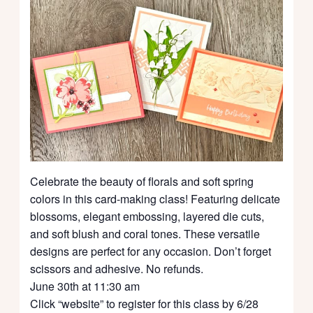
Celebrate the beauty of florals and soft spring
colors in this card-making class! Featuring delicate
blossoms, elegant embossing, layered die cuts,
and soft blush and coral tones. These versatile
designs are perfect for any occasion. Don’t forget
scissors and adhesive. No refunds.
June 30th at 11:30 am
Click “website” to register for this class by 6/28