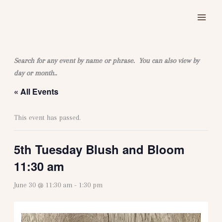
Skip
to
content
Search for any event by name or phrase. You can also view by
day or month..
« All Events
This event has passed.
5th Tuesday Blush and Bloom
11:30 am
June 30 @ 11:30 am
-
1:30 pm