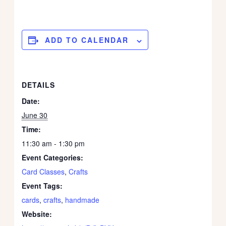
ADD TO CALENDAR
DETAILS
Date:
June 30
Time:
11:30 am - 1:30 pm
Event Categories:
Card Classes
,
Crafts
Event Tags:
cards
,
crafts
,
handmade
Website: