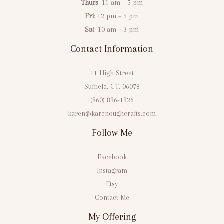
Thurs
: 11 am – 5 pm
Fri
: 12 pm – 5 pm
Sat
: 10 am – 3 pm
Contact Information
11 High Street
Suffield, CT. 06078
(860) 836-1326
karen@karenoughcrafts.com
Follow Me
Facebook
Instagram
Etsy
Contact Me
My Offering