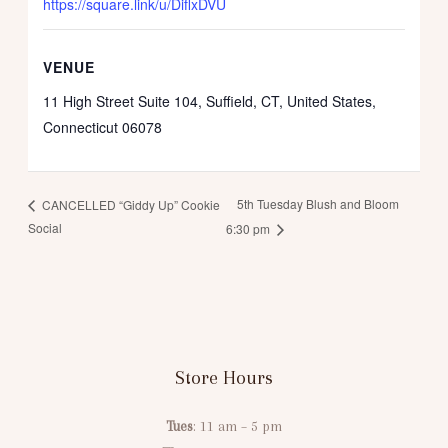
https://square.link/u/DiflxDVU
VENUE
11 High Street Suite 104, Suffield, CT, United States,
Connecticut 06078
5th Tuesday Blush and Bloom
CANCELLED “Giddy Up” Cookie
Social
6:30 pm
Store Hours
Tues
: 11 am – 5 pm