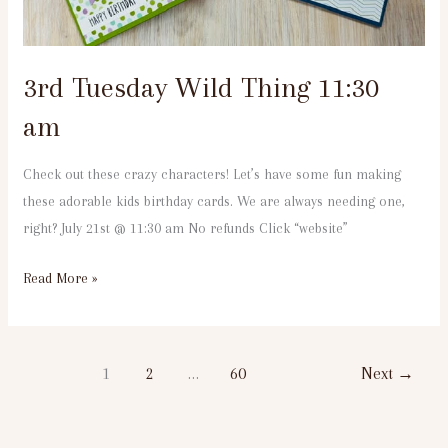
3rd Tuesday Wild Thing 11:30
am
Check out these crazy characters! Let’s have some fun making
these adorable kids birthday cards. We are always needing one,
right? July 21st @ 11:30 am No refunds Click “website”
Read More »
1
2
…
60
Next
→