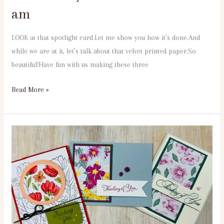
am
LOOK at that spotlight card.Let me show you how it’s done.And
while we are at it, let’s talk about that velvet printed paper.So
beautiful!Have fun with us making these three
Read More »
4th
Tuesday
Velvet
Meadow
3
pm