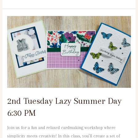
2nd
Tuesday
Lazy
Summer
Day
6:30
PM
2nd Tuesday Lazy Summer Day
6:30 PM
Join us for a fun and relaxed cardmaking workshop where
simplicity meets creativity! In this class, you’ll create a set of