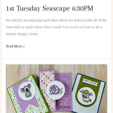
1st Tuesday Seascape 6:30PM
Set sail for an amazing card class where we will provide all of the
materials to make these three cards! Let’s work on how to do a
mirror image, create
Read More »
3rd
Tuesday
Wild
Thing
11:30
am