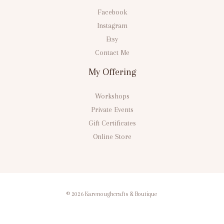
Facebook
Instagram
Etsy
Contact Me
My Offering
Workshops
Private Events
Gift Certificates
Online Store
© 2026 Karenoughcrafts & Boutique