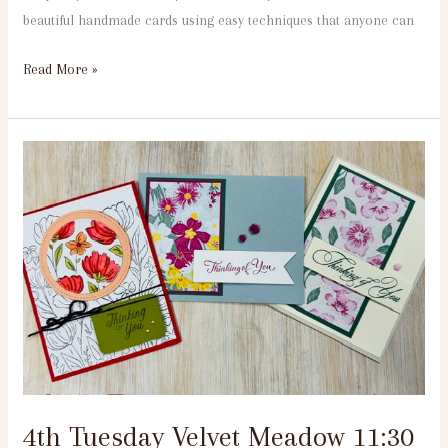
beautiful handmade cards using easy techniques that anyone can
Read More »
4th
Tuesday
Velvet
Meadow
11:30
am
4th Tuesday Velvet Meadow 11:30