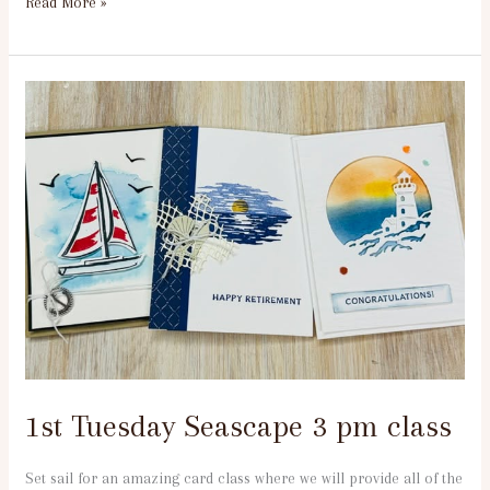
Read More »
1st
Tuesday
Seascape
3
pm
class
1st Tuesday Seascape 3 pm class
Set sail for an amazing card class where we will provide all of the