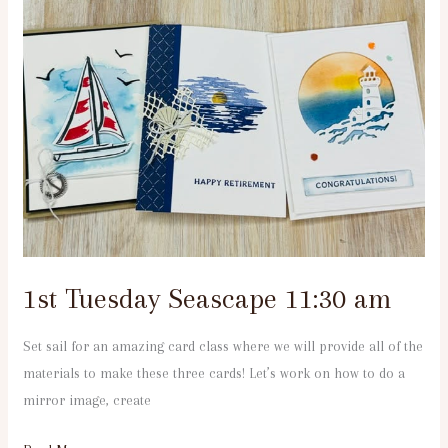
Tuesday
Seascape
11:30
am
1st Tuesday Seascape 11:30 am
Set sail for an amazing card class where we will provide all of the
materials to make these three cards! Let’s work on how to do a
mirror image, create