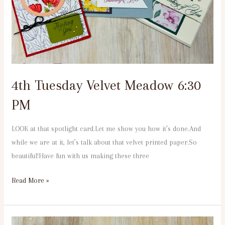
PM
4th Tuesday Velvet Meadow 6:30
PM
LOOK at that spotlight card.Let me show you how it’s done.And
while we are at it, let’s talk about that velvet printed paper.So
beautiful!Have fun with us making these three
Read More »
1st