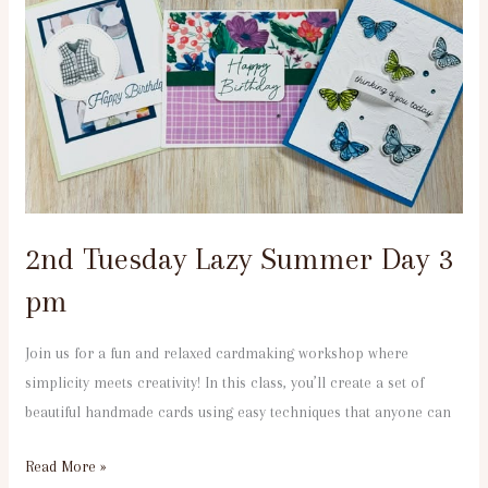
Tuesday
Lazy
Summer
Day
3
pm
2nd Tuesday Lazy Summer Day 3
pm
Join us for a fun and relaxed cardmaking workshop where
simplicity meets creativity! In this class, you’ll create a set of
beautiful handmade cards using easy techniques that anyone can
Read More »