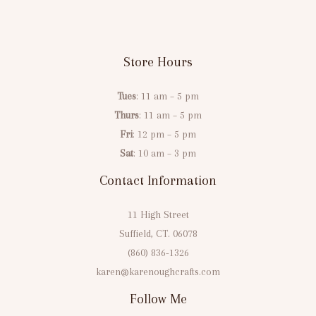
Store Hours
Tues
: 11 am – 5 pm
Thurs
: 11 am – 5 pm
Fri
: 12 pm – 5 pm
Sat
: 10 am – 3 pm
Contact Information
11 High Street
Suffield, CT. 06078
(860) 836-1326
karen@karenoughcrafts.com
Follow Me