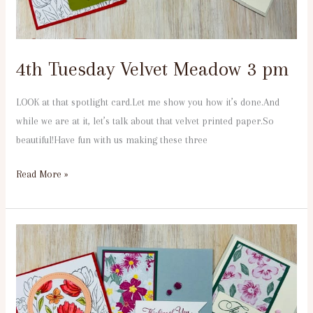
4th Tuesday Velvet Meadow 3 pm
LOOK at that spotlight card.Let me show you how it’s done.And
while we are at it, let’s talk about that velvet printed paper.So
beautiful!Have fun with us making these three
Read More »
4th
Tuesday
Velvet
Meadow
6:30