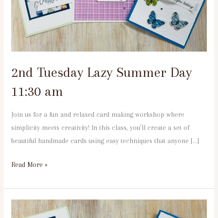
11:30
am
2nd Tuesday Lazy Summer Day
11:30 am
Join us for a fun and relaxed card making workshop where
simplicity meets creativity! In this class, you’ll create a set of
beautiful handmade cards using easy techniques that anyone […]
Read More »
2nd