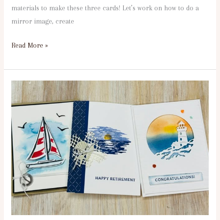
materials to make these three cards! Let’s work on how to do a
mirror image, create
Read More »
1st
Tuesday
Seascape
6:30PM