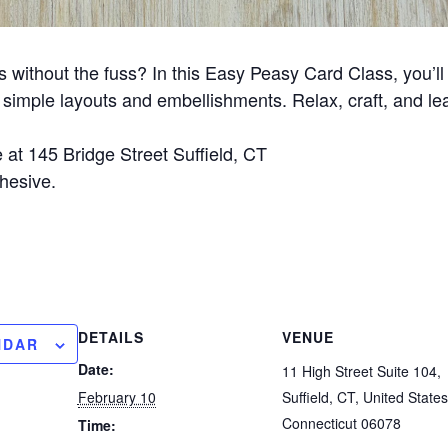
ithout the fuss? In this Easy Peasy Card Class, you’ll 
simple layouts and embellishments. Relax, craft, and le
 at 145 Bridge Street Suffield, CT
hesive.
DETAILS
VENUE
NDAR
Date:
11 High Street Suite 104,
February 10
Suffield, CT, United States
Connecticut 06078
Time: