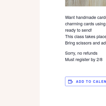
Want handmade cards w
charming cards using 
ready to send!
This class takes place
Bring scissors and ad
Sorry, no refunds
Must register by 2/8
ADD TO CALE