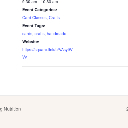
9:30 am - 10:30 am
Event Categories:
Card Classes
,
Crafts
Event Tags:
cards
,
crafts
,
handmade
Website:
https://square.link/u/VAsytW
Vv
 Nutrition