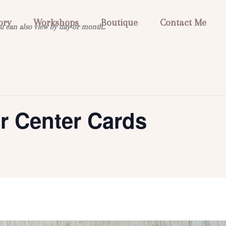
ory
Workshops
Boutique
Contact Me
u can also view by day or month..
or Center Cards