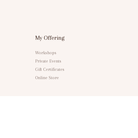
My Offering
Workshops
Private Events
Gift Certificates
Online Store