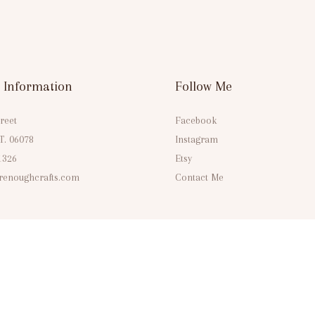
 Information
Follow Me
reet
Facebook
CT. 06078
Instagram
1326
Etsy
enoughcrafts.com
Contact Me