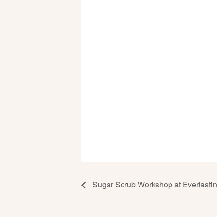
Sugar Scrub Workshop at Everlasting