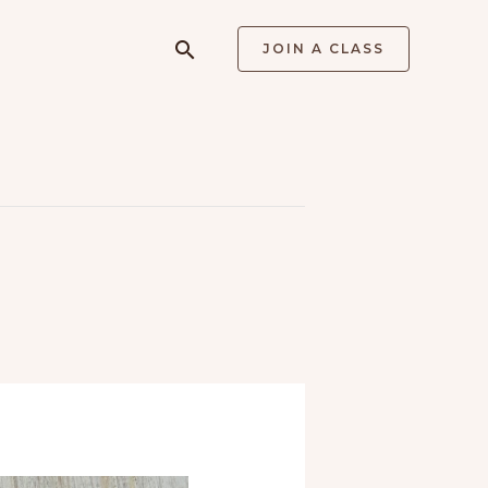
Search
JOIN A CLASS