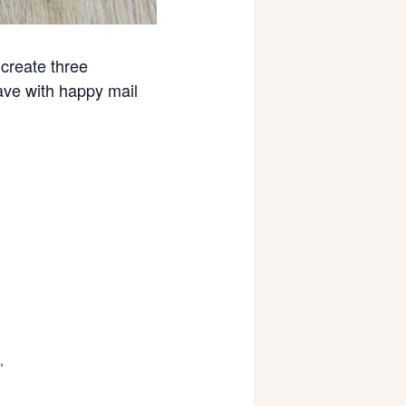
create three
ave with happy mail
,