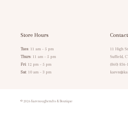
Store Hours
Contact
Tues
: 11 am – 5 pm
11 High St
Thurs
: 11 am – 5 pm
Suffield, 
Fri
: 12 pm – 5 pm
(860) 836-
Sat
: 10 am – 3 pm
karen@kar
© 2026 Karenoughcrafts & Boutique