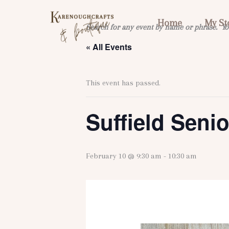
Skip
to
Home
My St
Search for any event by name or phrase. Yo
content
« All Events
This event has passed.
Suffield Seni
February 10 @ 9:30 am
-
10:30 am