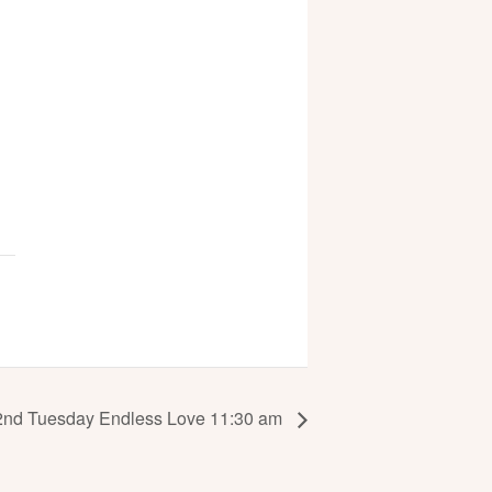
2nd Tuesday Endless Love 11:30 am