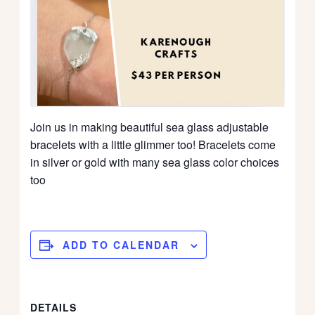
Join us in making beautiful sea glass adjustable
bracelets with a little glimmer too! Bracelets come
in silver or gold with many sea glass color choices
too
ADD TO CALENDAR
DETAILS