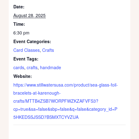
Date:
August 28, 2025
Time:
6:30 pm
Event Categories:
Card Classes
,
Crafts
Event Tags:
cards
,
crafts
,
handmade
Website:
https://www.stillwatersusa.com/product/sea-glass-foil-
bracelets-at-karenough-
crafts/MTTB4ZSB7WORPFWZKZAFVFS3?
cp=true&sa=false&sbp=false&q=false&category_id=P
5HKEDSSJSSD7BSMXTCYVZUA