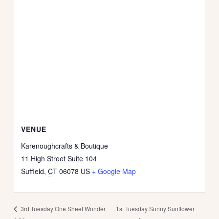
VENUE
Karenoughcrafts & Boutique
11 High Street Suite 104
Suffield
,
CT
06078
US
+ Google Map
1st Tuesday Sunny Sunflower
3rd Tuesday One Sheet Wonder