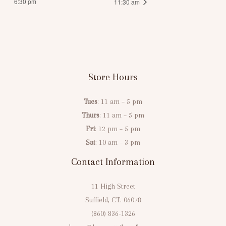
6:30 pm
11:30 am
Store Hours
Tues
: 11 am – 5 pm
Thurs
: 11 am – 5 pm
Fri
: 12 pm – 5 pm
Sat
: 10 am – 3 pm
Contact Information
11 High Street
Suffield, CT. 06078
(860) 836-1326