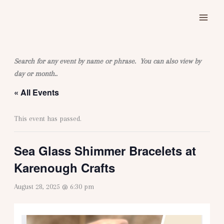
Skip
to
content
Search for any event by name or phrase. You can also view by
day or month..
« All Events
This event has passed.
Sea Glass Shimmer Bracelets at
Karenough Crafts
August 28, 2025 @ 6:30 pm