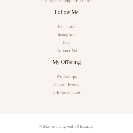
karen@karenoughcrafts.com
Follow Me
Facebook
Instagram
Etsy
Contact Me
My Offering
Workshops
Private Events
Gift Certificates
© 2026 Karenoughcrafts & Boutique