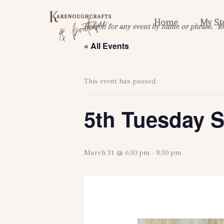
Skip
to
Home
My St
Search for any event by name or phrase. Yo
content
« All Events
This event has passed.
5th Tuesday S
March 31 @ 6:30 pm
-
8:30 pm