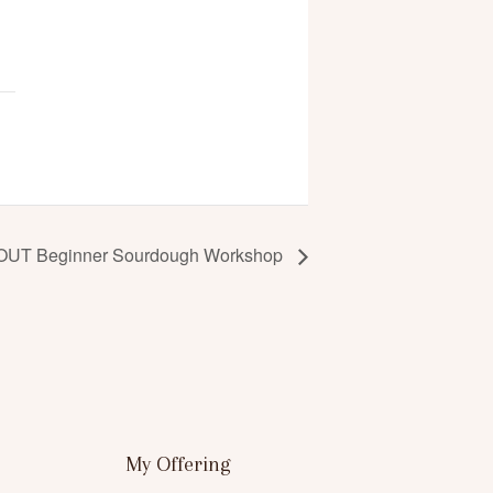
UT Beginner Sourdough Workshop
My Offering