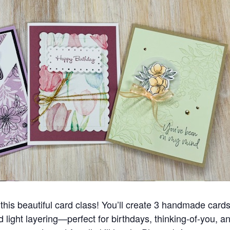
this beautiful card class! You’ll create 3 handmade cards
and light layering—perfect for birthdays, thinking-of-you, 