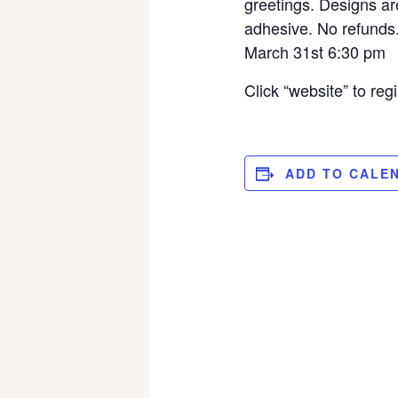
greetings. Designs are
adhesive. No refunds
March 31st 6:30 pm
Click “website” to regi
ADD TO CALE