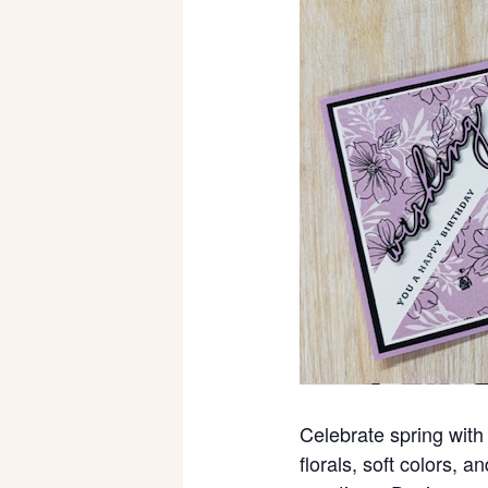
Celebrate spring with 
florals, soft colors, 