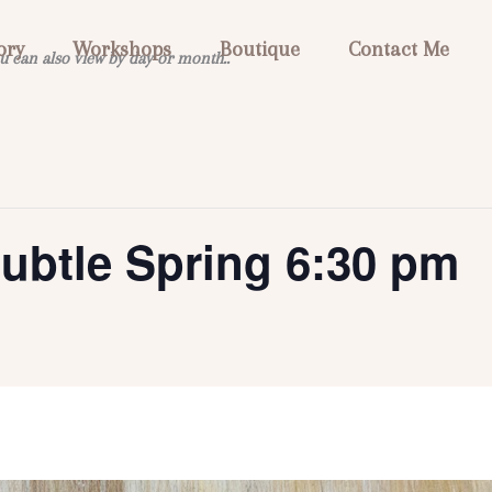
ory
Workshops
Boutique
Contact Me
u can also view by day or month..
ubtle Spring 6:30 pm