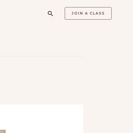
Search
JOIN A CLASS