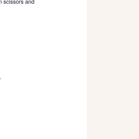
wn scissors and
,