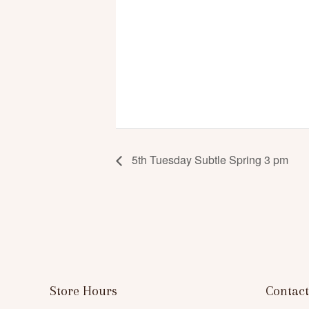
5th Tuesday Subtle Spring 3 pm
Store Hours
Contact