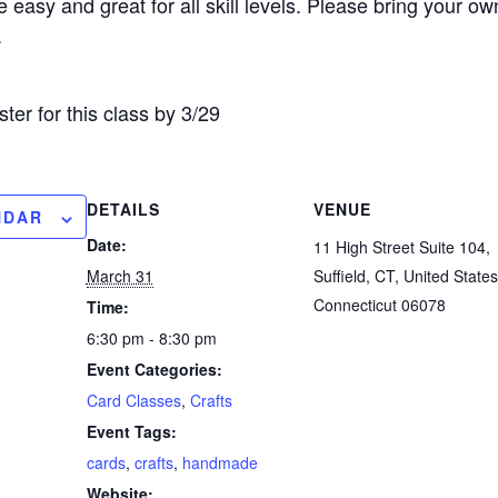
 easy and great for all skill levels. Please bring your o
.
ster for this class by 3/29
DETAILS
VENUE
NDAR
Date:
11 High Street Suite 104,
March 31
Suffield, CT, United States
Connecticut 06078
Time:
6:30 pm - 8:30 pm
Event Categories:
Card Classes
,
Crafts
Event Tags:
cards
,
crafts
,
handmade
Website: