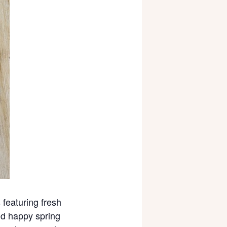
 featuring fresh
and happy spring