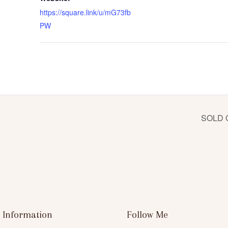
https://square.link/u/mG73fb
PW
SOLD O
 Information
Follow Me