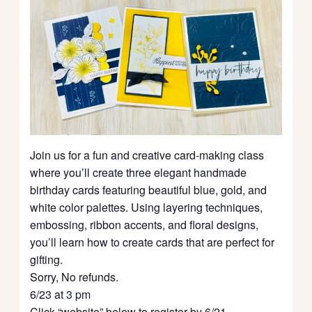
Join us for a fun and creative card-making class
where you’ll create three elegant handmade
birthday cards featuring beautiful blue, gold, and
white color palettes. Using layering techniques,
embossing, ribbon accents, and floral designs,
you’ll learn how to create cards that are perfect for
gifting.
Sorry, No refunds.
6/23 at 3 pm
Click “website” below to register by 6/21