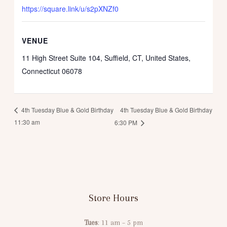
https://square.link/u/s2pXNZf0
VENUE
11 High Street Suite 104, Suffield, CT, United States,
Connecticut 06078
4th Tuesday Blue & Gold Birthday
4th Tuesday Blue & Gold Birthday
11:30 am
6:30 PM
Store Hours
Tues
: 11 am – 5 pm