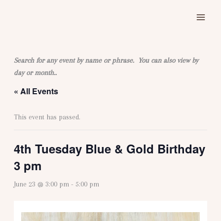
Skip
to
content
Search for any event by name or phrase. You can also view by
day or month..
« All Events
This event has passed.
4th Tuesday Blue & Gold Birthday
3 pm
June 23 @ 3:00 pm
-
5:00 pm