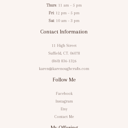
Thurs
: 11 am – 5 pm
Fri
: 12 pm – 5 pm
Sat
: 10 am – 3 pm
Contact Information
11 High Street
Suffield, CT. 06078
(860) 836-1326
karen@karenoughcrafts.com
Follow Me
Facebook
Instagram
Etsy
Contact Me
My Offering