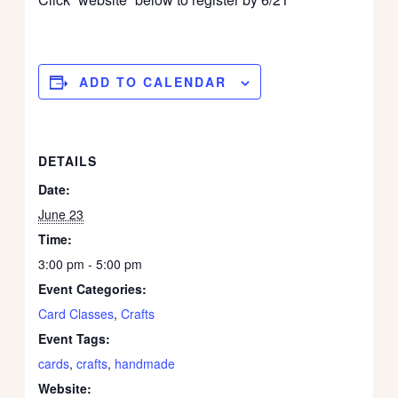
ADD TO CALENDAR
DETAILS
Date:
June 23
Time:
3:00 pm - 5:00 pm
Event Categories:
Card Classes
,
Crafts
Event Tags:
cards
,
crafts
,
handmade
Website: